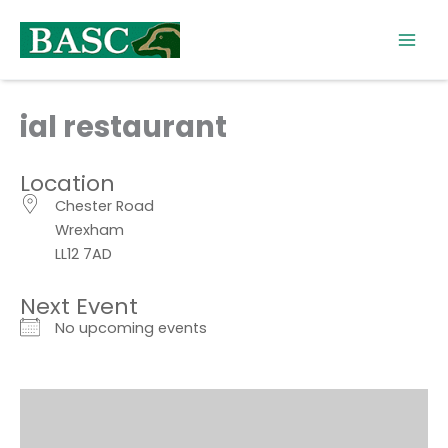
Skip
to
content
ial restaurant
Location
Chester Road
Wrexham
LL12 7AD
Next Event
No upcoming events