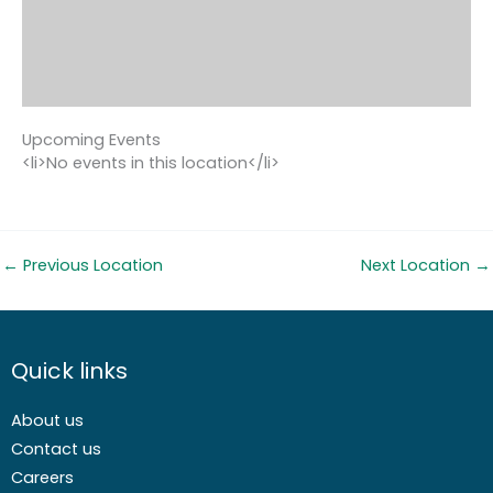
Upcoming Events
<li>No events in this location</li>
←
Previous Location
Next Location
→
Quick links
About us
Contact us
Careers