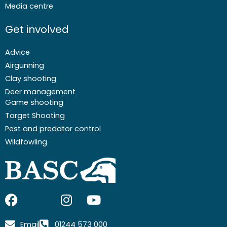
Media centre
Get involved
Advice
Airgunning
Clay shooting
Deer management
Game shooting
Target Shooting
Pest and predator control
Wildfowling
F
I
I
Y
a
c
n
o
c
o
s
u
Email
01244 573 000