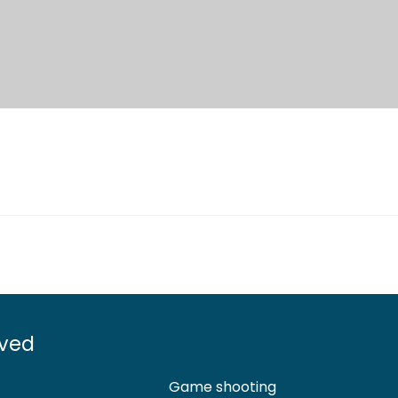
lved
Game shooting