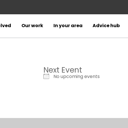
olved
Our work
In your area
Advice hub
Next Event
No upcoming events