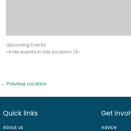
Upcoming Events
<li>No events in this location</li>
←
Previous Location
Quick links
Get invo
About us
Advice