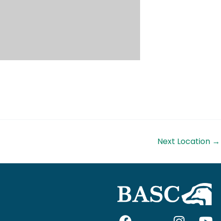
Next Location
→
F
I
I
Y