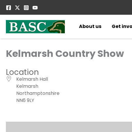
Skip
to
content
About us
Get inv
Kelmarsh Country Show
Location
Kelmarsh Hall
Kelmarsh
Northamptonshire
NN6 9LY