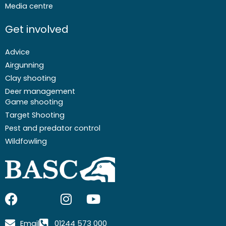
Media centre
Get involved
Advice
Airgunning
Clay shooting
Deer management
Game shooting
Target Shooting
Pest and predator control
Wildfowling
F
I
I
Y
a
c
n
o
c
o
s
u
Email
01244 573 000