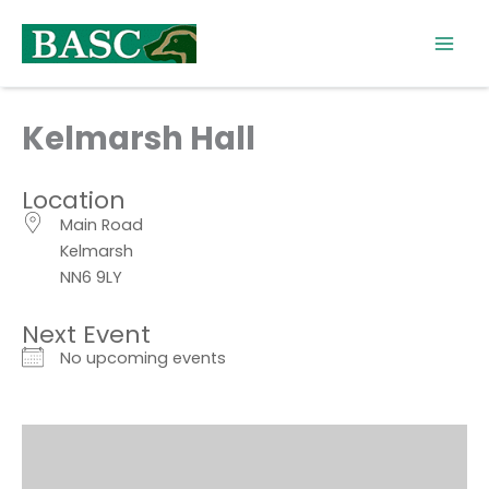
Skip
to
content
Kelmarsh Hall
Location
Main Road
Kelmarsh
NN6 9LY
Next Event
No upcoming events