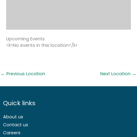
Upcoming Events
<li>No events in this location</li>
←
Previous Location
Next Location
→
Quick links
About us
Contact us
Careers