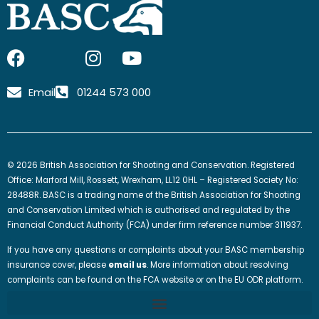
F
I
I
Y
a
c
n
o
c
o
s
u
Email
01244 573 000
e
n
t
t
b
-
a
u
o
x
g
b
o
-
r
e
© 2026 British Association for Shooting and Conservation. Registered
k
t
a
Office: Marford Mill, Rossett, Wrexham, LL12 0HL – Registered Society No:
w
m
28488R. BASC is a trading name of the British Association for Shooting
and Conservation Limited which is authorised and regulated by the
i
Financial Conduct Authority (FCA) under firm reference number 311937.
t
t
If you have any questions or complaints about your BASC membership
e
insurance cover, please
email us
. More information about resolving
complaints can be found on the FCA website or on the EU ODR platform.
r