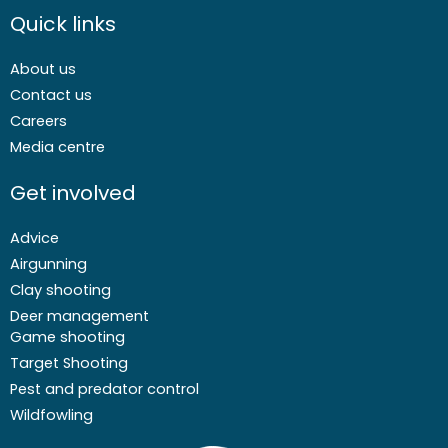
Quick links
About us
Contact us
Careers
Media centre
Get involved
Advice
Airgunning
Clay shooting
Deer management
Game shooting
Target Shooting
Pest and predator control
Wildfowling