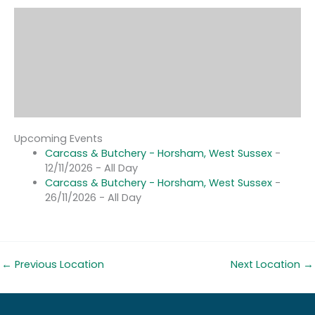
Upcoming Events
Carcass & Butchery - Horsham, West Sussex
-
12/11/2026 - All Day
Carcass & Butchery - Horsham, West Sussex
-
26/11/2026 - All Day
←
Previous Location
Next Location
→