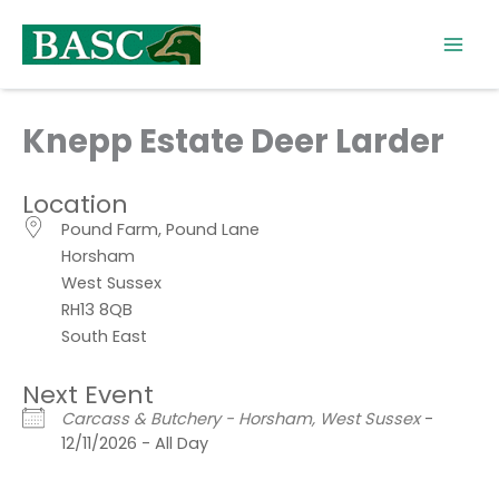
Skip
to
content
Knepp Estate Deer Larder
Location
Pound Farm, Pound Lane
Horsham
West Sussex
RH13 8QB
South East
Next Event
Carcass & Butchery - Horsham, West Sussex
-
12/11/2026 - All Day