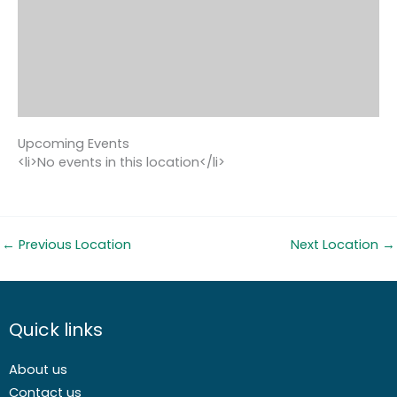
Upcoming Events
<li>No events in this location</li>
←
Previous Location
Next Location
→
Quick links
About us
Contact us