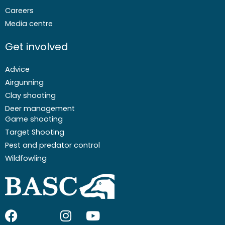
Careers
Media centre
Get involved
Advice
Airgunning
Clay shooting
Deer management
Game shooting
Target Shooting
Pest and predator control
Wildfowling
F
I
I
Y