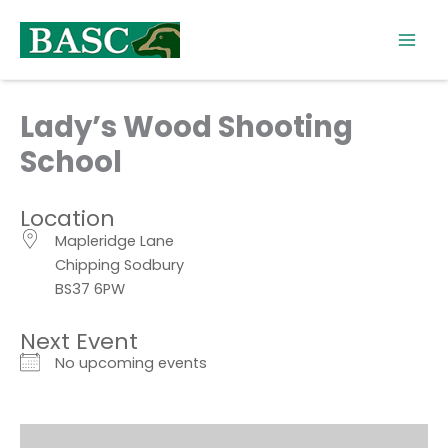
Skip
to
content
Lady’s Wood Shooting
School
Location
Mapleridge Lane
Chipping Sodbury
BS37 6PW
Next Event
No upcoming events