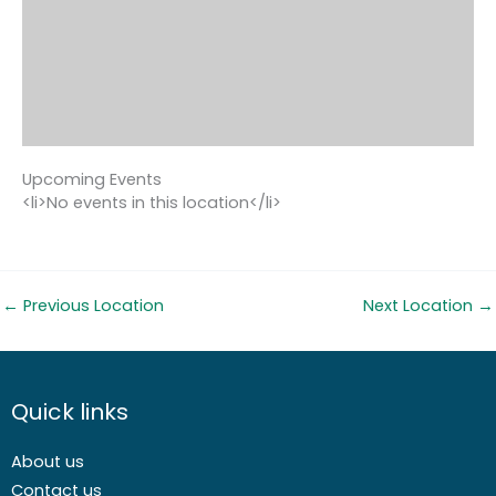
Upcoming Events
<li>No events in this location</li>
←
Previous Location
Next Location
→
Quick links
About us
Contact us