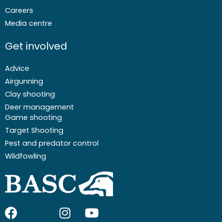
Careers
Media centre
Get involved
Advice
Airgunning
Clay shooting
Deer management
Game shooting
Target Shooting
Pest and predator control
Wildfowling
F
I
I
Y