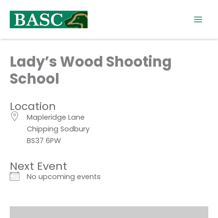
Skip
to
content
Lady’s Wood Shooting
School
Location
Mapleridge Lane
Chipping Sodbury
BS37 6PW
Next Event
No upcoming events