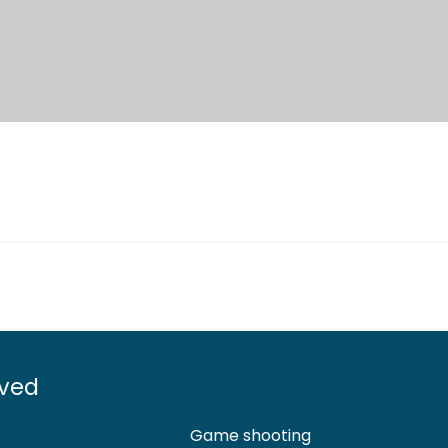
lved
Game shooting