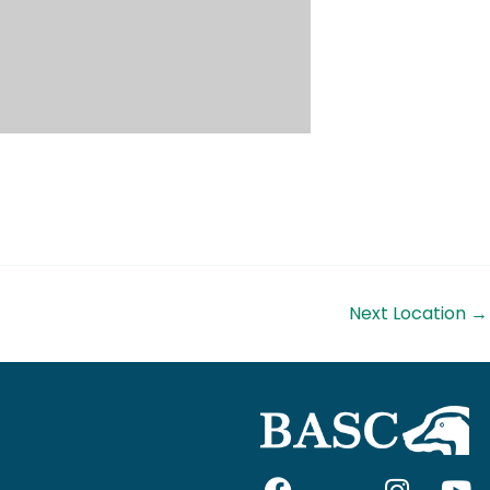
Next Location
→
F
I
I
Y