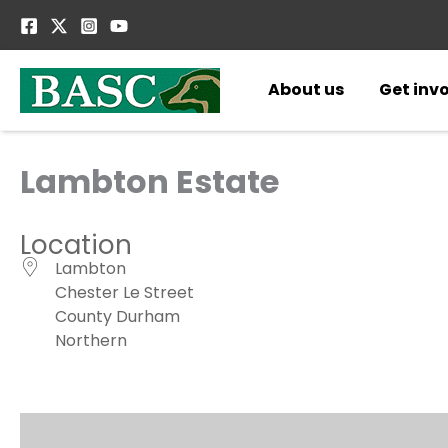
Skip
to
content
About us
Get inv
Lambton Estate
Location
Lambton
Chester Le Street
County Durham
Northern