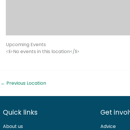
Upcoming Events
<li>No events in this location</li>
←
Previous Location
Quick links
Get invo
About us
Advice