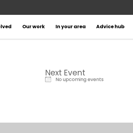
olved
Our work
In your area
Advice hub
Next Event
No upcoming events