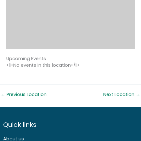
Upcoming Events
<li>No events in this location</li>
←
Previous Location
Next Location
→
Quick links
About us