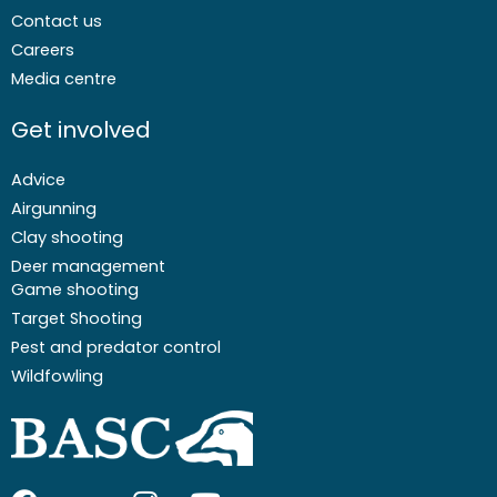
Contact us
Careers
Media centre
Get involved
Advice
Airgunning
Clay shooting
Deer management
Game shooting
Target Shooting
Pest and predator control
Wildfowling