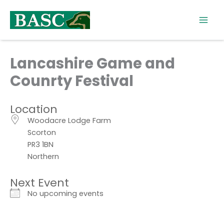
Skip
to
content
Lancashire Game and
Counrty Festival
Location
Woodacre Lodge Farm
Scorton
PR3 1BN
Northern
Next Event
No upcoming events