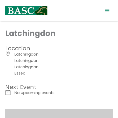
Skip
to
content
Latchingdon
Location
Latchingdon
Latchingdon
Latchingdon
Essex
Next Event
No upcoming events