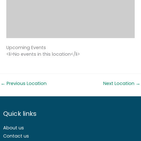
Upcoming Events
<li>No events in this location</li>
←
Previous Location
Next Location
→
Quick links
About us
Contact us