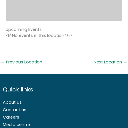
Upcoming Events
<li>No events in this location</li>
←
Previous Location
Next Location
→
Quick links
About us
Contact us
Careers
Media centre