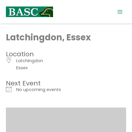
Skip
to
content
Latchingdon, Essex
Location
Latchingdon
Essex
Next Event
No upcoming events