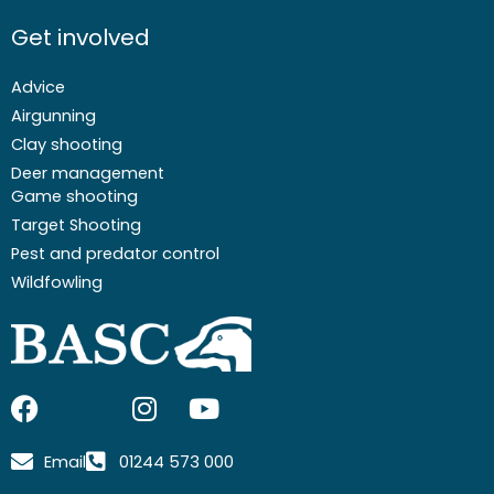
Get involved
Advice
Airgunning
Clay shooting
Deer management
Game shooting
Target Shooting
Pest and predator control
Wildfowling
F
I
I
Y
a
c
n
o
c
o
s
u
Email
01244 573 000
e
n
t
t