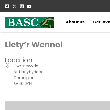
Skip
to
content
About us
Get inv
Llety’r Wennol
Location
Cwrtnewydd
Nr Llanybydder
Ceredigion
SA40 9YN