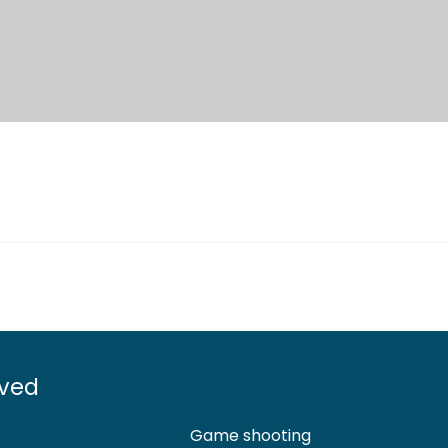
lved
Game shooting