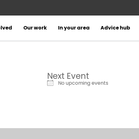
olved
Our work
In your area
Advice hub
Next Event
No upcoming events