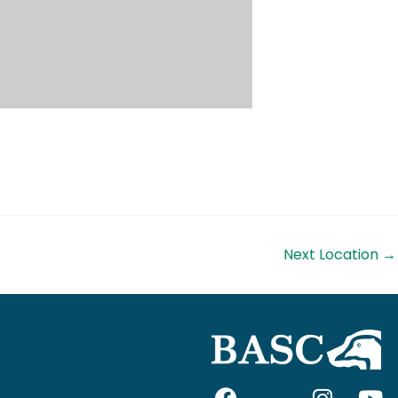
Next Location
→
F
I
I
Y