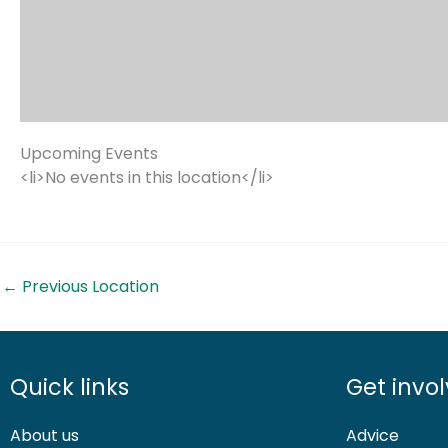
Upcoming Events
<li>No events in this location</li>
←
Previous Location
Quick links
Get invo
About us
Advice