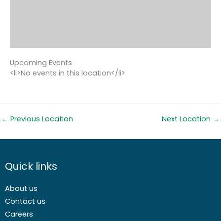
Upcoming Events
<li>No events in this location</li>
←
Previous Location
Next Location
→
Quick links
About us
Contact us
Careers