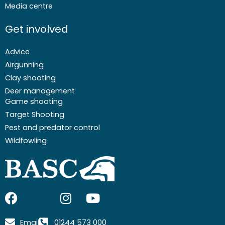
Media centre
Get involved
Advice
Airgunning
Clay shooting
Deer management
Game shooting
Target Shooting
Pest and predator control
Wildfowling
F
I
I
Y
a
c
n
o
c
o
s
u
Email
01244 573 000