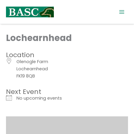
Skip
to
content
Lochearnhead
Location
Glenogle Farm
Lochearnhead
FK19 8QB
Next Event
No upcoming events