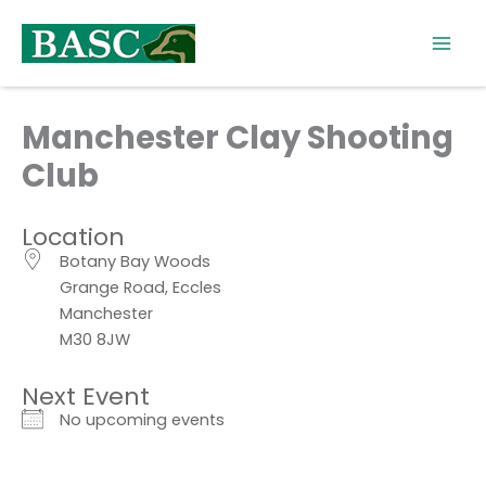
Skip
to
content
Manchester Clay Shooting
Club
Location
Botany Bay Woods
Grange Road, Eccles
Manchester
M30 8JW
Next Event
No upcoming events