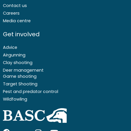
Contact us
Careers
Media centre
Get involved
Advice
Airgunning
Clay shooting
Deer management
Game shooting
Target Shooting
Pest and predator control
Wildfowling