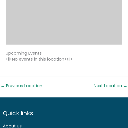
Upcoming Events
<li>No events in this location</li>
←
Previous Location
Next Location
→
Quick links
About us