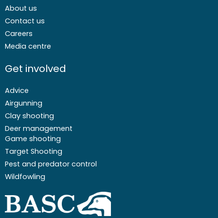
About us
Contact us
Careers
Media centre
Get involved
Advice
Airgunning
Clay shooting
Deer management
Game shooting
Target Shooting
Pest and predator control
Wildfowling