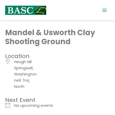
Skip
to
content
Mandel & Usworth Clay
Shooting Ground
Location
Heugh Hill
Springwell,
Washington
ne9 7nq
North
Next Event
No upcoming events