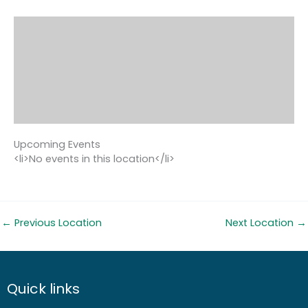
Upcoming Events
<li>No events in this location</li>
←
Previous Location
Next Location
→
Quick links