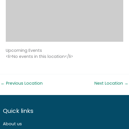
Upcoming Events
<li>No events in this location</li>
←
Previous Location
Next Location
→
Quick links
About us