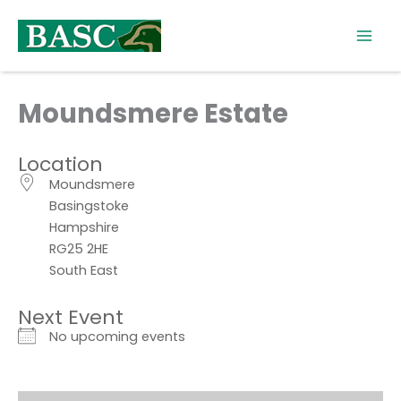
Skip
to
content
Moundsmere Estate
Location
Moundsmere
Basingstoke
Hampshire
RG25 2HE
South East
Next Event
No upcoming events