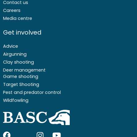
Contact us
Careers
Media centre
Get involved
Advice
Airgunning
Clay shooting
Deer management
Game shooting
Target Shooting
Pest and predator control
Wildfowling
F
I
I
Y