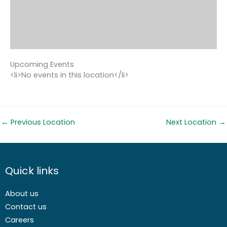
Upcoming Events
<li>No events in this location</li>
←
Previous Location
Next Location
→
Quick links
About us
Contact us
Careers