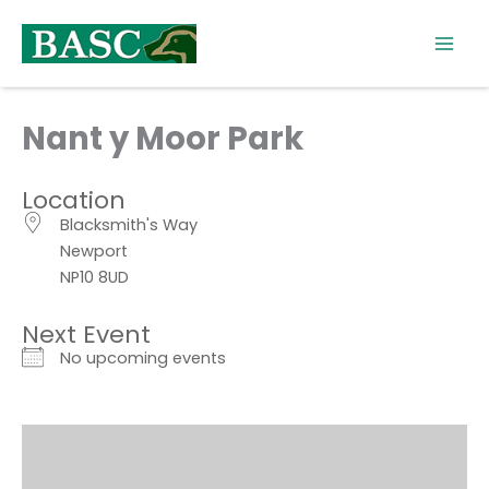
Skip
to
content
Nant y Moor Park
Location
Blacksmith's Way
Newport
NP10 8UD
Next Event
No upcoming events