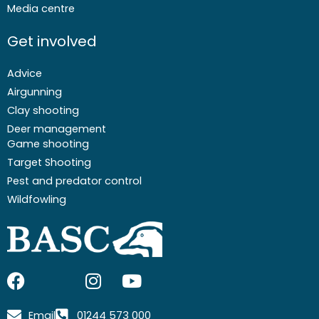
Media centre
Get involved
Advice
Airgunning
Clay shooting
Deer management
Game shooting
Target Shooting
Pest and predator control
Wildfowling
F
I
I
Y
a
c
n
o
c
o
s
u
Email
01244 573 000