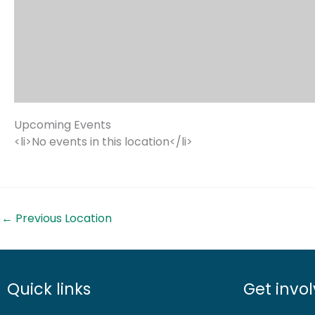
Upcoming Events
<li>No events in this location</li>
←
Previous Location
Quick links
Get invo