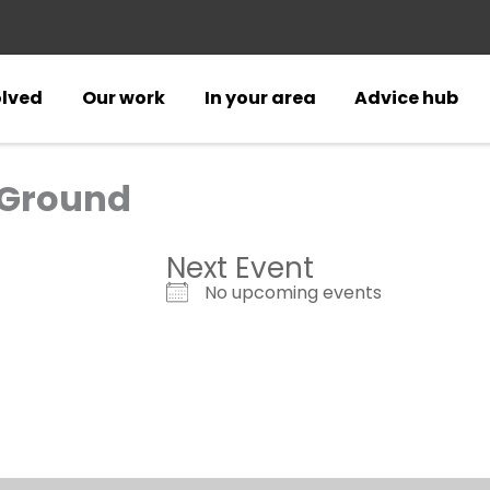
olved
Our work
In your area
Advice hub
 Ground
Next Event
No upcoming events