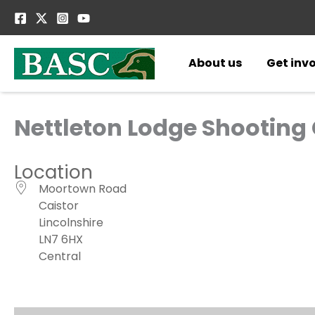
Skip
to
content
About us
Get inv
Nettleton Lodge Shooting
Location
Moortown Road
Caistor
Lincolnshire
LN7 6HX
Central