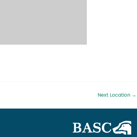
Next Location
→