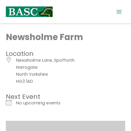
Skip
to
content
Newsholme Farm
Location
Newsholme Lane, Spofforth
Harrogate
North Yorkshire
HG3 1AD
Next Event
No upcoming events