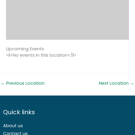
Upcoming Events
<li>No events in this location</li>
←
Previous Location
Next Location
→
Quick links
About us
Contact us