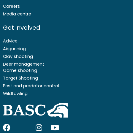
Careers
Media centre
Get involved
Advice
Airgunning
Clay shooting
Deer management
Game shooting
Target Shooting
Pest and predator control
Wildfowling
F
I
I
Y