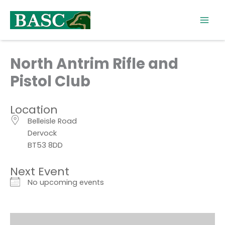
Skip
to
content
North Antrim Rifle and
Pistol Club
Location
Belleisle Road
Dervock
BT53 8DD
Next Event
No upcoming events