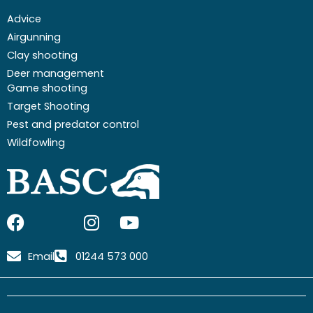
Advice
Airgunning
Clay shooting
Deer management
Game shooting
Target Shooting
Pest and predator control
Wildfowling
F
I
I
Y
a
c
n
o
c
o
s
u
Email
01244 573 000
e
n
t
t
b
-
a
u
o
x
g
b