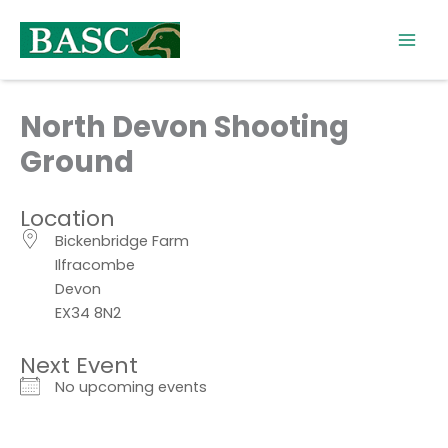
Skip
to
content
North Devon Shooting
Ground
Location
Bickenbridge Farm
Ilfracombe
Devon
EX34 8N2
Next Event
No upcoming events