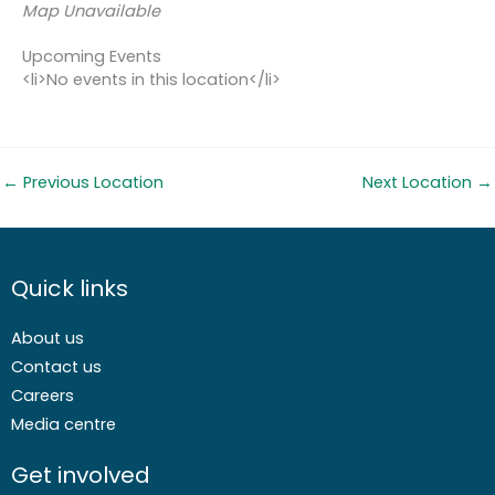
Map Unavailable
Upcoming Events
<li>No events in this location</li>
←
Previous Location
Next Location
→
Quick links
About us
Contact us
Careers
Media centre
Get involved