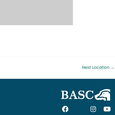
Next Location
→
F
I
I
Y