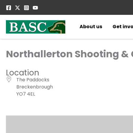
Skip
to
content
About us
Get inv
Northallerton Shooting &
Location
The Paddocks
Breckenbrough
YO7 4EL