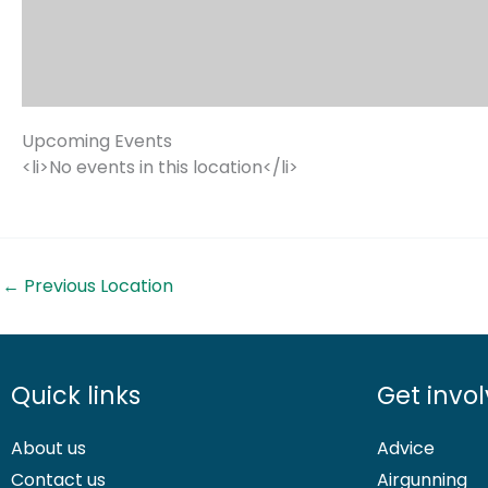
Upcoming Events
<li>No events in this location</li>
←
Previous Location
Quick links
Get invo
About us
Advice
Contact us
Airgunning