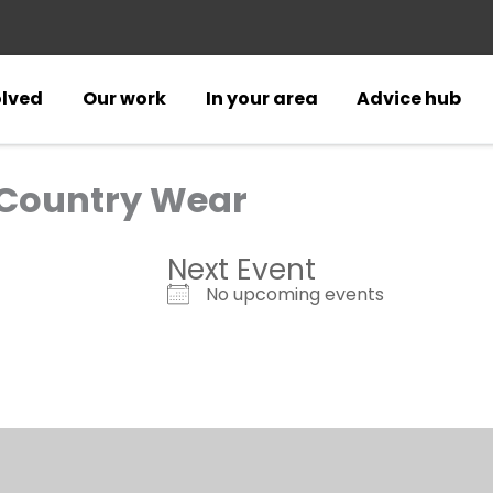
olved
Our work
In your area
Advice hub
 Country Wear
Next Event
No upcoming events