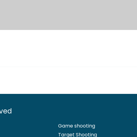
lved
Game shooting
Target Shooting