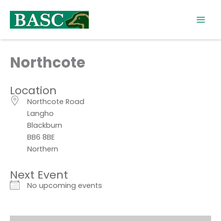
Skip
to
content
Northcote
Location
Northcote Road
Langho
Blackburn
BB6 8BE
Northern
Next Event
No upcoming events