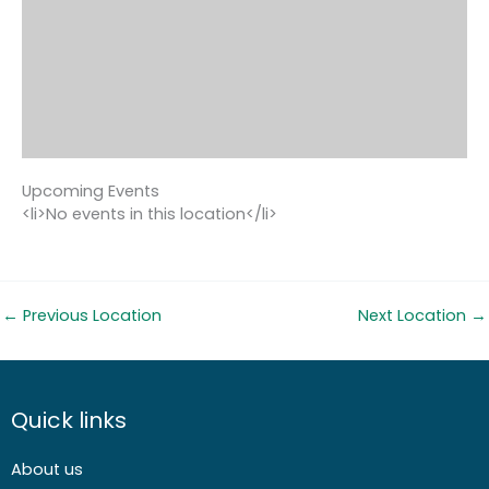
Upcoming Events
<li>No events in this location</li>
←
Previous Location
Next Location
→
Quick links
About us