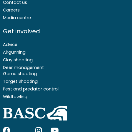
Contact us
Careers
Media centre
Get involved
Advice
Airgunning
Clay shooting
Deer management
Game shooting
Target Shooting
Pest and predator control
Wildfowling
F
I
I
Y