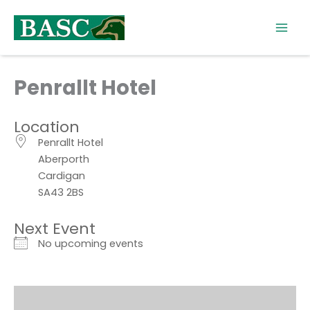
Skip
to
content
Penrallt Hotel
Location
Penrallt Hotel
Aberporth
Cardigan
SA43 2BS
Next Event
No upcoming events