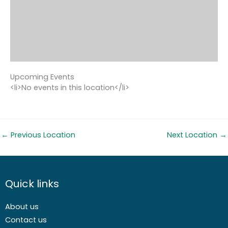
Upcoming Events
<li>No events in this location</li>
←
Previous Location
Next Location
→
Quick links
About us
Contact us