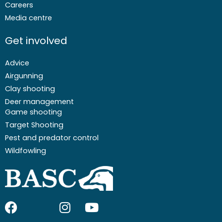
Careers
Media centre
Get involved
Advice
Airgunning
Clay shooting
Deer management
Game shooting
Target Shooting
Pest and predator control
Wildfowling
F
I
I
Y
a
c
n
o