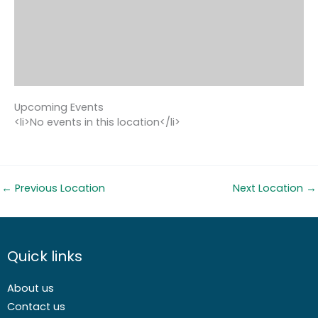
Upcoming Events
<li>No events in this location</li>
←
Previous Location
Next Location
→
Quick links
About us
Contact us