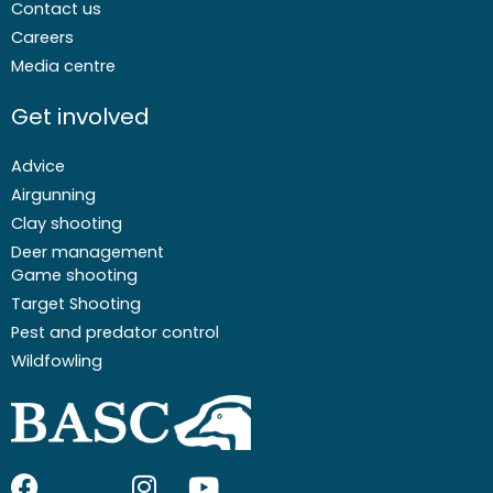
Contact us
Careers
Media centre
Get involved
Advice
Airgunning
Clay shooting
Deer management
Game shooting
Target Shooting
Pest and predator control
Wildfowling
F
I
I
Y