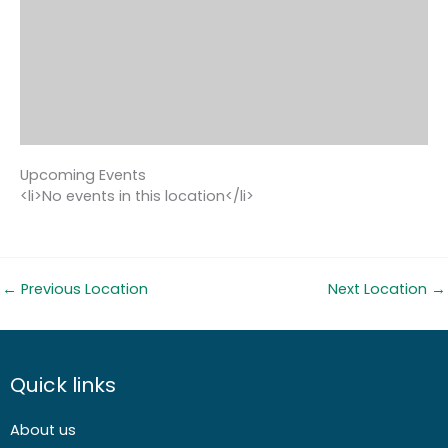
Upcoming Events
<li>No events in this location</li>
←
Previous Location
Next Location
→
Quick links
About us