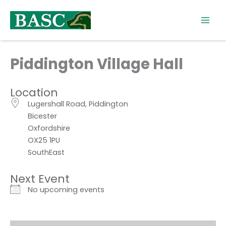
Skip
to
content
Piddington Village Hall
Location
Lugershall Road, Piddington
Bicester
Oxfordshire
OX25 1PU
SouthEast
Next Event
No upcoming events