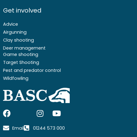
Get involved
Advice
Airgunning
Clay shooting
Deer management
Game shooting
Target Shooting
Pest and predator control
Wildfowling
F
I
I
Y
a
c
n
o
c
o
s
u
Email
01244 573 000
e
n
t
t