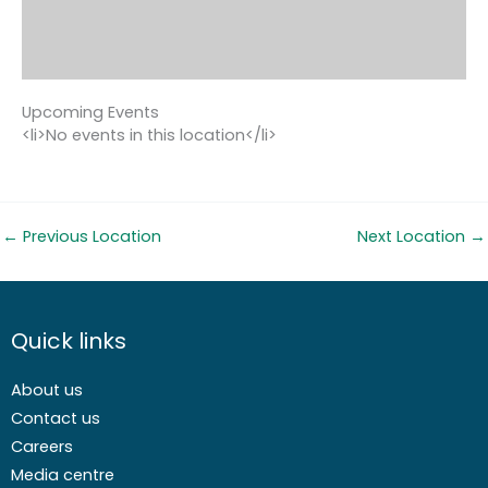
Upcoming Events
<li>No events in this location</li>
←
Previous Location
Next Location
→
Quick links
About us
Contact us
Careers
Media centre