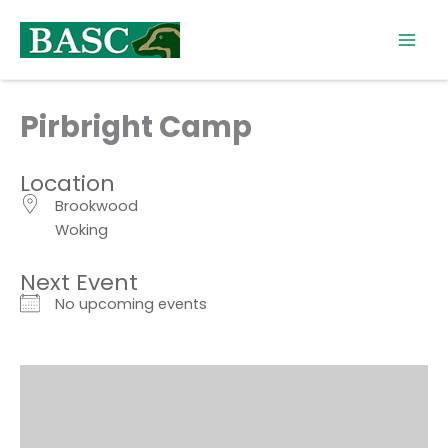
Skip
to
content
Pirbright Camp
Location
Brookwood
Woking
Next Event
No upcoming events