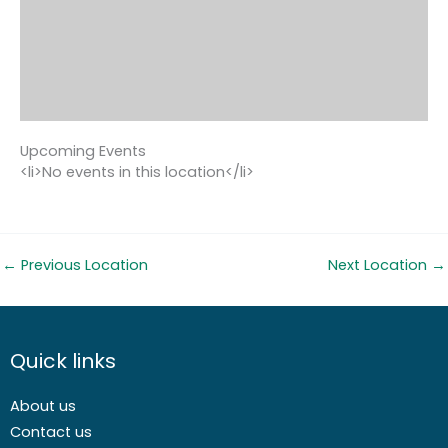
Upcoming Events
<li>No events in this location</li>
←
Previous Location
Next Location
→
Quick links
About us
Contact us