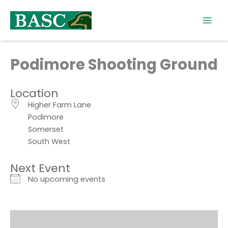
Skip
to
content
Podimore Shooting Ground
Location
Higher Farm Lane
Podimore
Somerset
South West
Next Event
No upcoming events