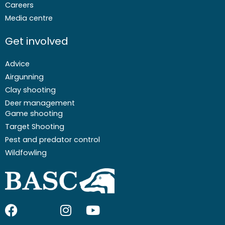
Careers
Media centre
Get involved
Advice
Airgunning
Clay shooting
Deer management
Game shooting
Target Shooting
Pest and predator control
Wildfowling
F
I
I
Y
a
c
n
o