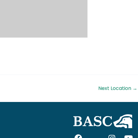
Next Location
→
F
I
I
Y