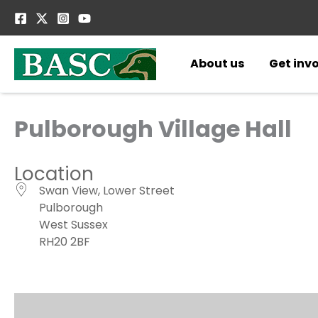
Skip
to
content
About us
Get inv
Pulborough Village Hall
Location
Swan View, Lower Street
Pulborough
West Sussex
RH20 2BF