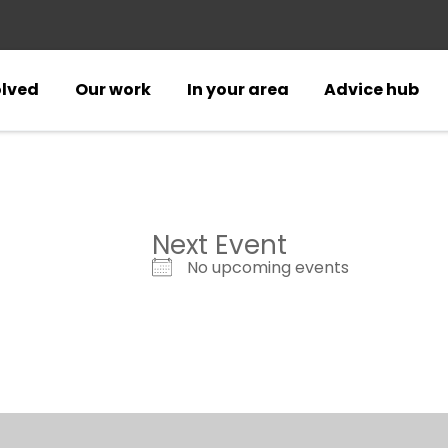
olved
Our work
In your area
Advice hub
Next Event
No upcoming events