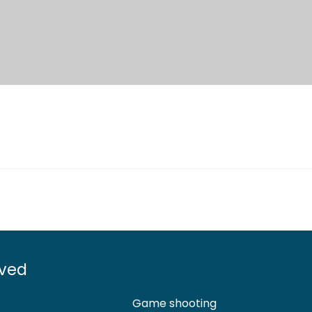
lved
Game shooting