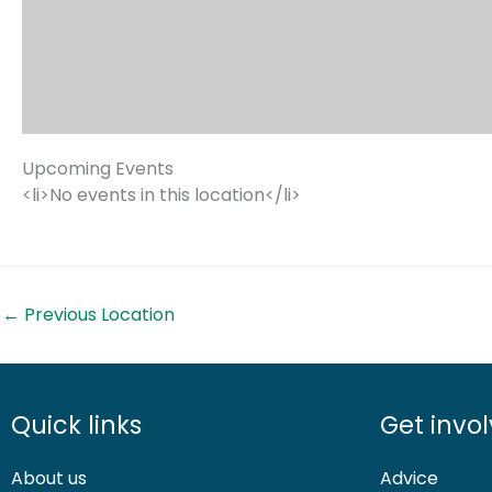
Upcoming Events
<li>No events in this location</li>
←
Previous Location
Quick links
Get invo
About us
Advice