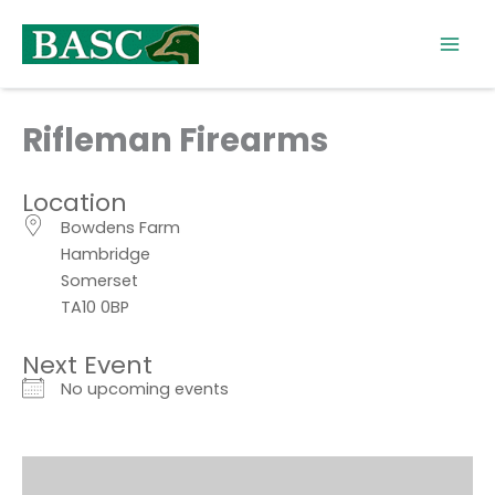
Skip
to
content
Rifleman Firearms
Location
Bowdens Farm
Hambridge
Somerset
TA10 0BP
Next Event
No upcoming events