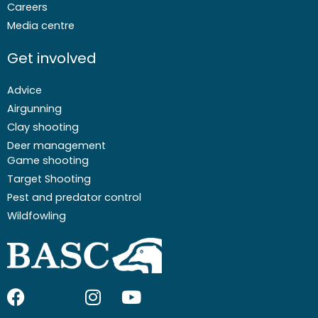
Careers
Media centre
Get involved
Advice
Airgunning
Clay shooting
Deer management
Game shooting
Target Shooting
Pest and predator control
Wildfowling
F
I
I
Y
a
c
n
o