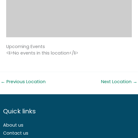
Upcoming Events
<li>No events in this location</li>
←
Previous Location
Next Location
→
Quick links
About us
Contact us