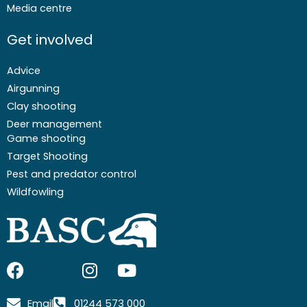
Media centre
Get involved
Advice
Airgunning
Clay shooting
Deer management
Game shooting
Target Shooting
Pest and predator control
Wildfowling
F
I
I
Y
a
c
n
o
c
o
s
u
Email
01244 573 000