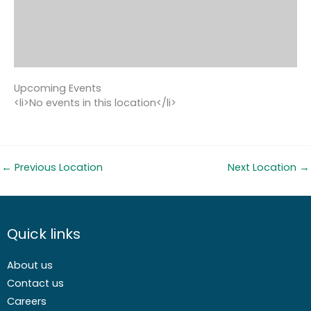
Upcoming Events
<li>No events in this location</li>
←
Previous Location
Next Location
→
Quick links
About us
Contact us
Careers