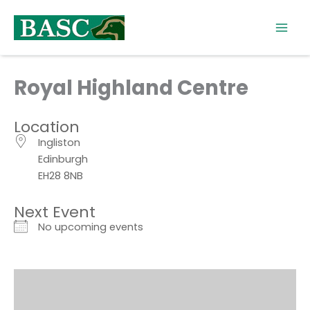
Skip
to
content
Royal Highland Centre
Location
Ingliston
Edinburgh
EH28 8NB
Next Event
No upcoming events