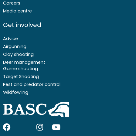
Careers
Media centre
Get involved
Advice
Airgunning
Clay shooting
Deer management
Game shooting
Target Shooting
Pest and predator control
Wildfowling
F
I
I
Y
a
c
n
o