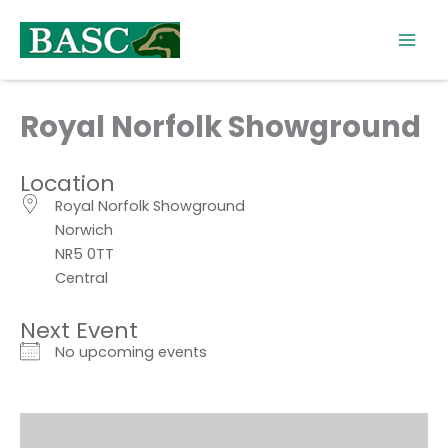
Skip
to
content
Royal Norfolk Showground
Location
Royal Norfolk Showground
Norwich
NR5 0TT
Central
Next Event
No upcoming events