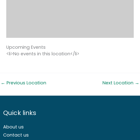
Upcoming Events
<li>No events in this location</li>
←
Previous Location
Next Location
→
Quick links
About us
Contact us