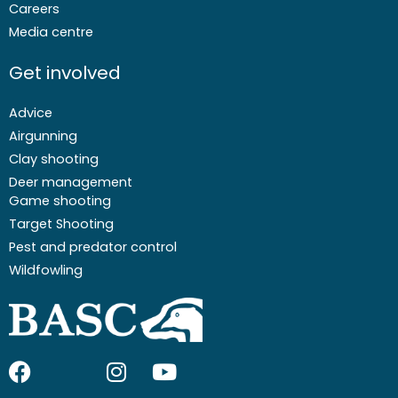
Careers
Media centre
Get involved
Advice
Airgunning
Clay shooting
Deer management
Game shooting
Target Shooting
Pest and predator control
Wildfowling
F
I
I
Y
a
c
n
o