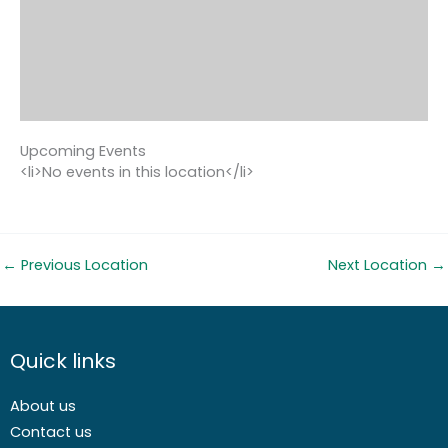
Upcoming Events
<li>No events in this location</li>
←
Previous Location
Next Location
→
Quick links
About us
Contact us