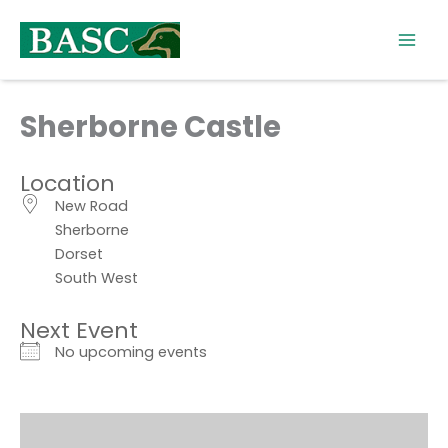
Skip
to
content
Sherborne Castle
Location
New Road
Sherborne
Dorset
South West
Next Event
No upcoming events