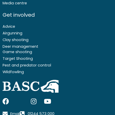
Media centre
Get involved
Advice
Airgunning
Clay shooting
Deer management
Game shooting
Target Shooting
Pest and predator control
Wildfowling
F
I
I
Y
a
c
n
o
c
o
s
u
Email
01244 573 000