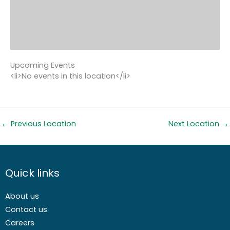
Upcoming Events
<li>No events in this location</li>
←
Previous Location
Next Location
→
Quick links
About us
Contact us
Careers