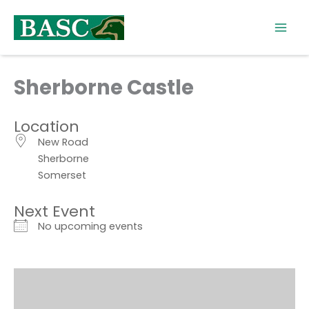
Skip
to
content
Sherborne Castle
Location
New Road
Sherborne
Somerset
Next Event
No upcoming events