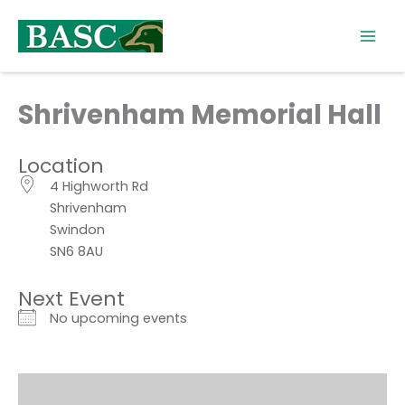
Skip
to
content
Shrivenham Memorial Hall
Location
4 Highworth Rd
Shrivenham
Swindon
SN6 8AU
Next Event
No upcoming events