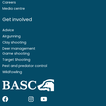
Careers
Media centre
Get involved
Advice
Airgunning
Clay shooting
Deer management
Game shooting
Target Shooting
Pest and predator control
Wildfowling
F
I
I
Y
a
c
n
o