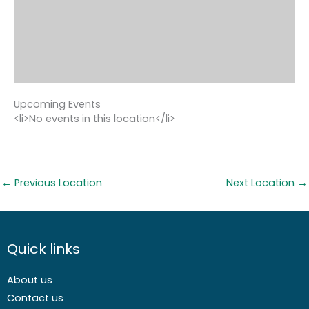
Upcoming Events
<li>No events in this location</li>
←
Previous Location
Next Location
→
Quick links
About us
Contact us