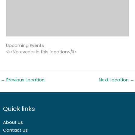
Upcoming Events
<li>No events in this location</li>
←
Previous Location
Next Location
→
Quick links
About us
Contact us