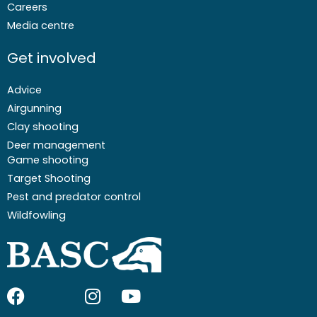
Careers
Media centre
Get involved
Advice
Airgunning
Clay shooting
Deer management
Game shooting
Target Shooting
Pest and predator control
Wildfowling
F
I
I
Y
a
c
n
o