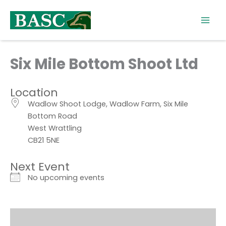
Skip
to
content
Six Mile Bottom Shoot Ltd
Location
Wadlow Shoot Lodge, Wadlow Farm, Six Mile
Bottom Road
West Wrattling
CB21 5NE
Next Event
No upcoming events