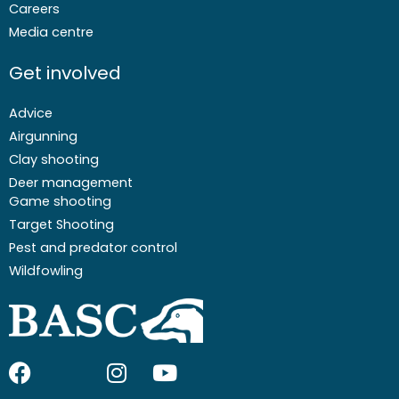
Careers
Media centre
Get involved
Advice
Airgunning
Clay shooting
Deer management
Game shooting
Target Shooting
Pest and predator control
Wildfowling
F
I
I
Y
a
c
n
o