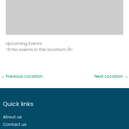
Upcoming Events
<li>No events in this location</li>
←
Previous Location
Next Location
→
Quick links
About us
Contact us