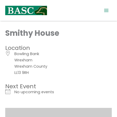
Skip
to
content
Smithy House
Location
Bowling Bank
Wrexham
Wrexham County
LL13 9RH
Next Event
No upcoming events