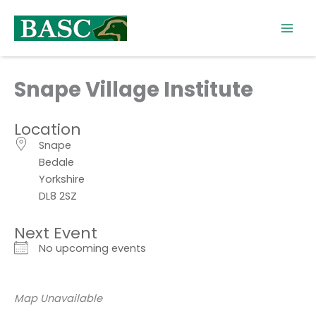
Skip
to
content
Snape Village Institute
Location
Snape
Bedale
Yorkshire
DL8 2SZ
Next Event
No upcoming events
Map Unavailable