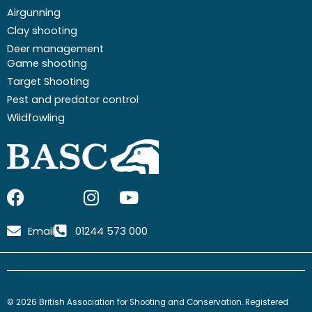
Airgunning
Clay shooting
Deer management
Game shooting
Target Shooting
Pest and predator control
Wildfowling
F
I
I
Y
a
c
n
o
c
o
s
u
Email
01244 573 000
e
n
t
t
b
-
a
u
o
x
g
b
o
-
r
e
© 2026 British Association for Shooting and Conservation. Registered