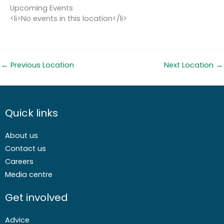
Upcoming Events
<li>No events in this location</li>
←
Previous Location
Next Location
→
Quick links
About us
Contact us
Careers
Media centre
Get involved
Advice