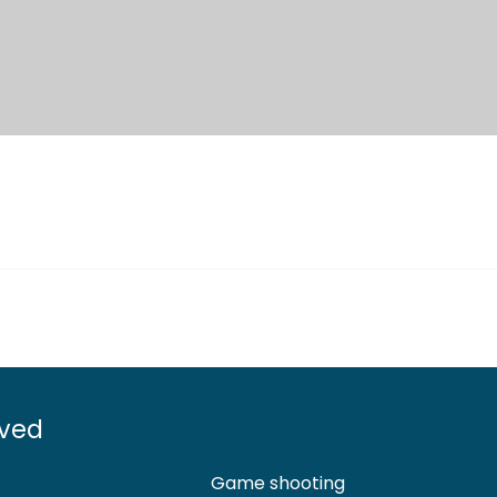
lved
Game shooting