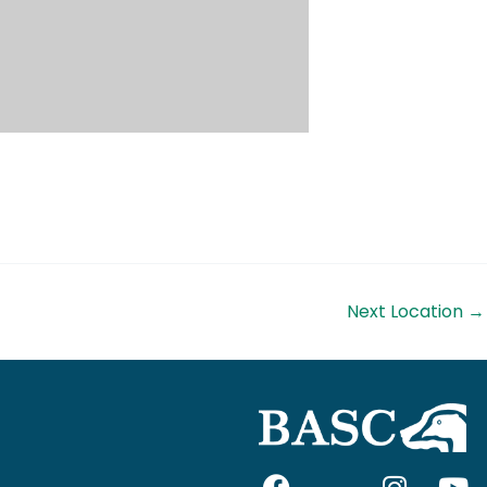
Next Location
→
F
I
I
Y