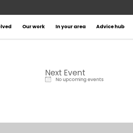
olved
Our work
In your area
Advice hub
Next Event
No upcoming events