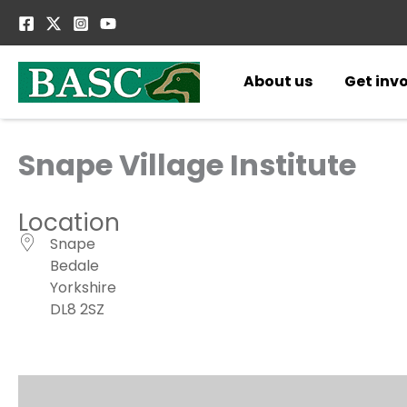
Skip
to
content
About us
Get inv
Snape Village Institute
Location
Snape
Bedale
Yorkshire
DL8 2SZ