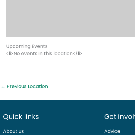
Upcoming Events
<li>No events in this location</li>
←
Previous Location
Quick links
Get invo
About us
Advice