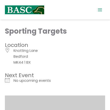
Skip
to
content
Sporting Targets
Location
Knotting Lane
Bedford
MK44 1 BX
Next Event
No upcoming events