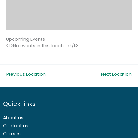
Upcoming Events
<li>No events in this location</li>
←
Previous Location
Next Location
→
Quick links
About us
Contact us
Careers