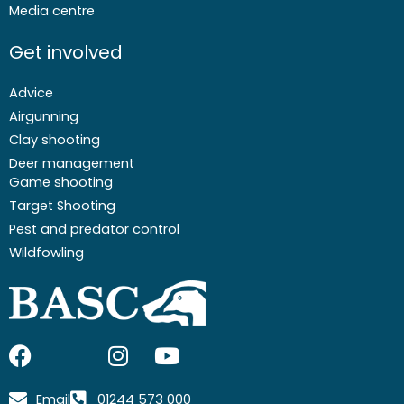
Media centre
Get involved
Advice
Airgunning
Clay shooting
Deer management
Game shooting
Target Shooting
Pest and predator control
Wildfowling
F
I
I
Y
a
c
n
o
c
o
s
u
Email
01244 573 000