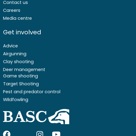
Contact us
Careers
Media centre
Get involved
Advice
Airgunning
Clay shooting
Deer management
Game shooting
Target Shooting
Pest and predator control
Wildfowling
F
I
I
Y