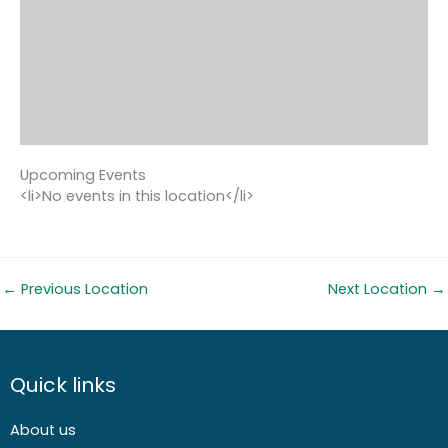
Upcoming Events
<li>No events in this location</li>
←
Previous Location
Next Location
→
Quick links
About us