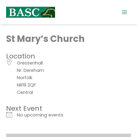
Skip
to
content
St Mary’s Church
Location
Gressenhall
Nr. Dereham
Norfolk
NR19 2QF
Central
Next Event
No upcoming events