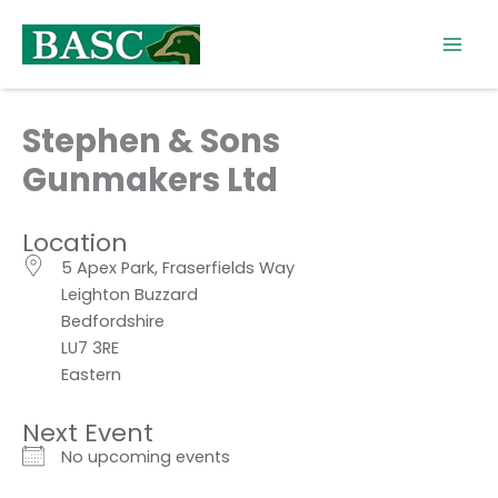
Skip
to
content
Stephen & Sons
Gunmakers Ltd
Location
5 Apex Park, Fraserfields Way
Leighton Buzzard
Bedfordshire
LU7 3RE
Eastern
Next Event
No upcoming events