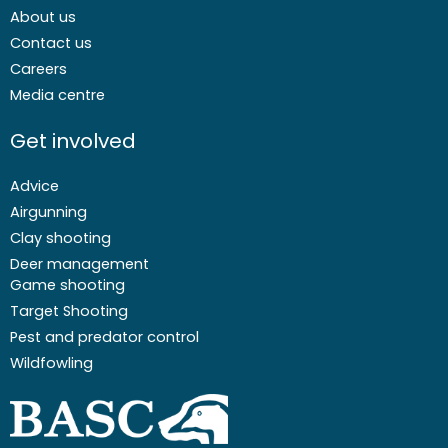
About us
Contact us
Careers
Media centre
Get involved
Advice
Airgunning
Clay shooting
Deer management
Game shooting
Target Shooting
Pest and predator control
Wildfowling