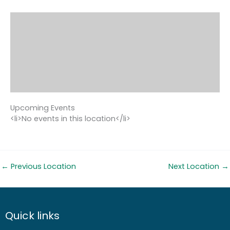
Upcoming Events
<li>No events in this location</li>
←
Previous Location
Next Location
→
Quick links