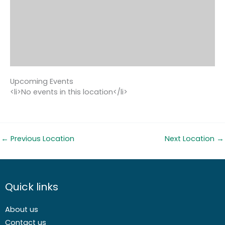
Upcoming Events
<li>No events in this location</li>
←
Previous Location
Next Location
→
Quick links
About us
Contact us