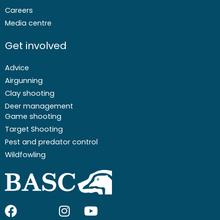
Careers
Media centre
Get involved
Advice
Airgunning
Clay shooting
Deer management
Game shooting
Target Shooting
Pest and predator control
Wildfowling
F
I
I
Y