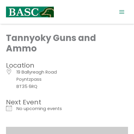
Skip
to
content
Tannyoky Guns and
Ammo
Location
19 Ballyreagh Road
Poyntzpass
BT35 6RQ
Next Event
No upcoming events