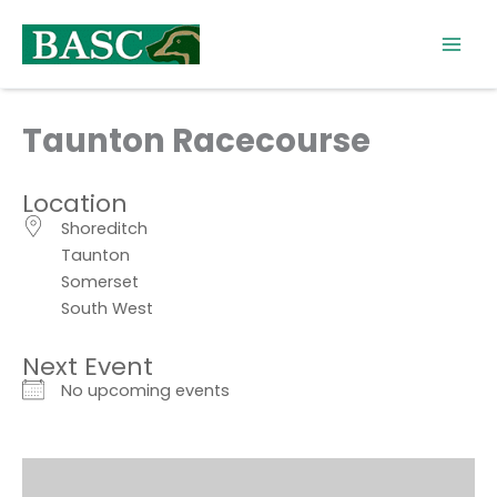
Skip
to
content
Taunton Racecourse
Location
Shoreditch
Taunton
Somerset
South West
Next Event
No upcoming events