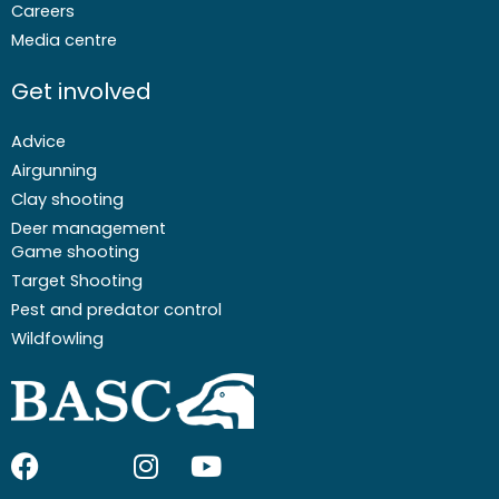
Careers
Media centre
Get involved
Advice
Airgunning
Clay shooting
Deer management
Game shooting
Target Shooting
Pest and predator control
Wildfowling
F
I
I
Y
a
c
n
o