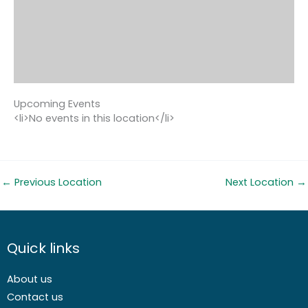
Upcoming Events
<li>No events in this location</li>
←
Previous Location
Next Location
→
Quick links
About us
Contact us