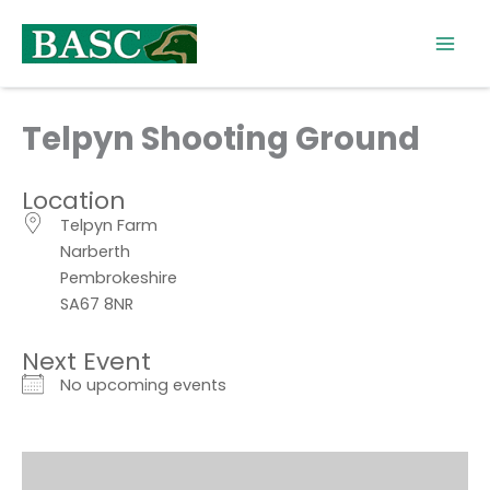
Skip
to
content
Telpyn Shooting Ground
Location
Telpyn Farm
Narberth
Pembrokeshire
SA67 8NR
Next Event
No upcoming events