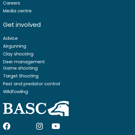
Careers
Media centre
Get involved
Advice
Airgunning
Clay shooting
Deer management
Game shooting
Target Shooting
Pest and predator control
Wildfowling
F
I
I
Y
a
c
n
o