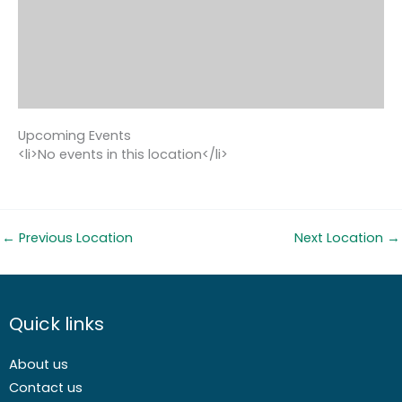
Upcoming Events
<li>No events in this location</li>
←
Previous Location
Next Location
→
Quick links
About us
Contact us