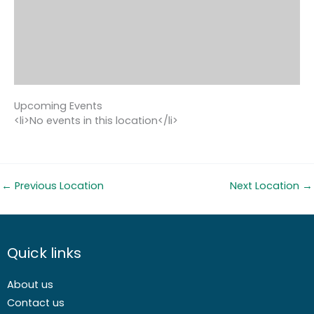
Upcoming Events
<li>No events in this location</li>
←
Previous Location
Next Location
→
Quick links
About us
Contact us