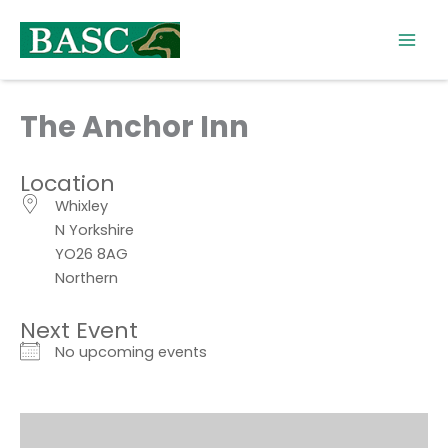
Skip
to
content
The Anchor Inn
Location
Whixley
N Yorkshire
YO26 8AG
Northern
Next Event
No upcoming events