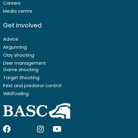
Careers
Media centre
Get involved
Advice
Airgunning
Clay shooting
Deer management
Game shooting
Target Shooting
Pest and predator control
Wildfowling
F
I
I
Y
a
c
n
o