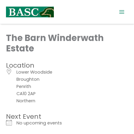
Skip
to
content
The Barn Winderwath
Estate
Location
Lower Woodside
Broughton
Penrith
CA10 2AP
Northern
Next Event
No upcoming events