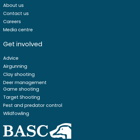
About us
Contact us
Careers
Media centre
Get involved
Advice
Airgunning
Clay shooting
Deer management
Game shooting
Target Shooting
Pest and predator control
Wildfowling