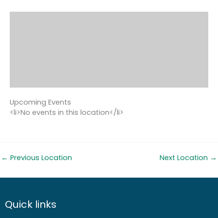
Upcoming Events
<li>No events in this location</li>
←
Previous Location
Next Location
→
Quick links