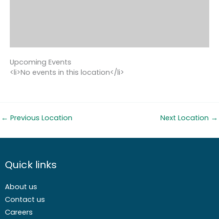
Upcoming Events
<li>No events in this location</li>
←
Previous Location
Next Location
→
Quick links
About us
Contact us
Careers