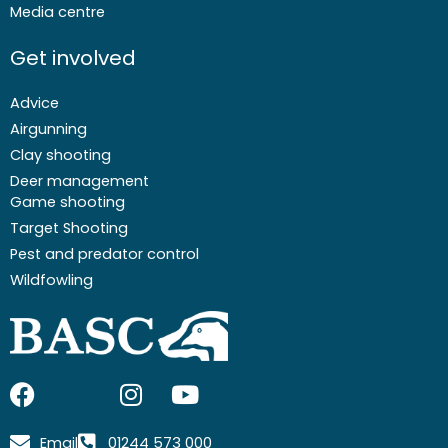
Media centre
Get involved
Advice
Airgunning
Clay shooting
Deer management
Game shooting
Target Shooting
Pest and predator control
Wildfowling
F
I
I
Y
a
c
n
o
c
o
s
u
Email
01244 573 000