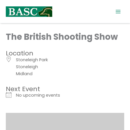
Skip
to
content
The British Shooting Show
Location
Stoneleigh Park
Stoneleigh
Midland
Next Event
No upcoming events