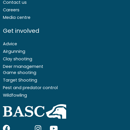
Contact us
Careers
Media centre
Get involved
Advice
Airgunning
Clay shooting
Deer management
Game shooting
Target Shooting
Pest and predator control
Wildfowling
F
I
I
Y