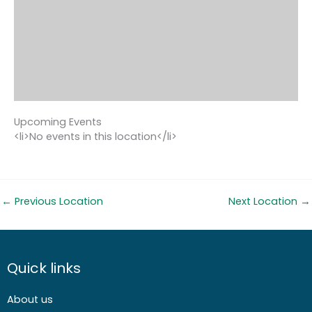
Upcoming Events
<li>No events in this location</li>
←
Previous Location
Next Location
→
Quick links
About us