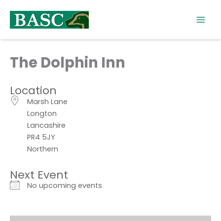
Skip
to
content
The Dolphin Inn
Location
Marsh Lane
Longton
Lancashire
PR4 5JY
Northern
Next Event
No upcoming events