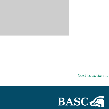
Next Location
→