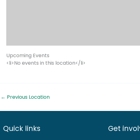
Upcoming Events
<li>No events in this location</li>
←
Previous Location
Quick links
Get invo