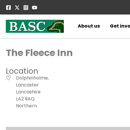
Skip
to
content
About us
Get inv
The Fleece Inn
Location
Dolphinholme,
Lancaster
Lancashire
LA2 9AQ
Northern