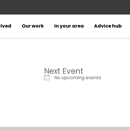
olved
Our work
In your area
Advice hub
Next Event
No upcoming events