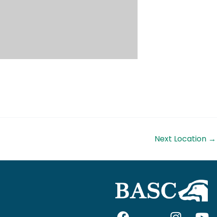
Next Location
→
F
I
I
Y