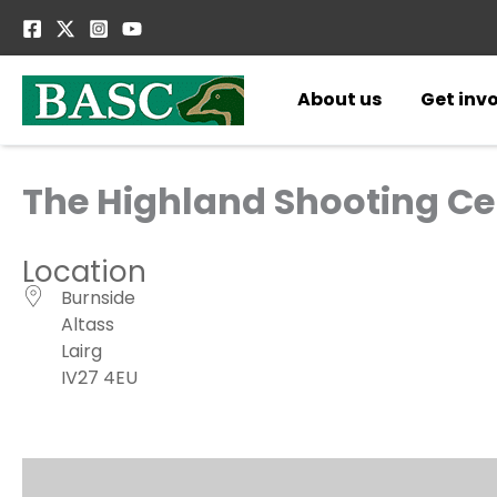
Skip
to
content
About us
Get inv
The Highland Shooting Ce
Location
Burnside
Altass
Lairg
IV27 4EU