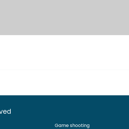
lved
Game shooting