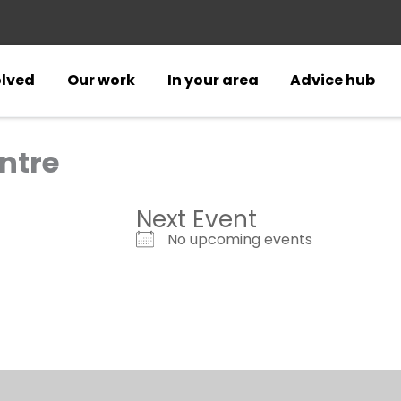
olved
Our work
In your area
Advice hub
ntre
Next Event
No upcoming events