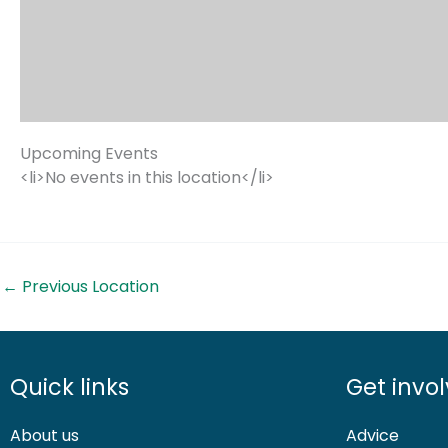
Upcoming Events
<li>No events in this location</li>
←
Previous Location
Quick links
Get invo
About us
Advice